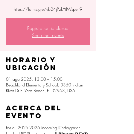
https://forms.gle/vb24jPzkYtfWspen9
Registration is closed
See other events
Horario y
ubicación
01 ago 2025, 13:00 – 15:00
Beachland Elementary School, 3350 Indian
River Dr E, Vero Beach, FL 32963, USA
Acerca del
evento
For all 2025-2026 incoming Kindergarten 
families! RSVP date extended! 𝗣𝗹𝗲𝗮𝘀𝗲 𝗥𝗦𝗩𝗣 