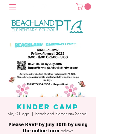
Kinder Camp
vie, 01 ago
  |  
Beachland Elementary School
𝗣𝗹𝗲𝗮𝘀𝗲 𝗥𝗦𝗩𝗣 𝗯𝘆 𝗝𝘂𝗹𝘆 𝟯𝟬𝘁𝗵 𝗯𝘆 𝘂𝘀𝗶𝗻𝗴
𝘁𝗵𝗲 𝗼𝗻𝗹𝗶𝗻𝗲 𝗳𝗼𝗿𝗺 below: