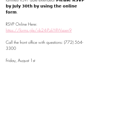
𝗯𝘆 𝗝𝘂𝗹𝘆 𝟯𝟬𝘁𝗵 𝗯𝘆 𝘂𝘀𝗶𝗻𝗴 𝘁𝗵𝗲 𝗼𝗻𝗹𝗶𝗻𝗲 
𝗳𝗼𝗿𝗺.
RSVP Online Here:
https://forms.gle/vb24jPzkYtfWspen9
Call the front office with questions: (772) 564-
3300
Friday, August 1st
Choose your time slot: 9-11 AM or 1-3 PM
Mostrar más
Compartir este
evento